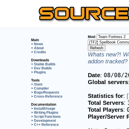
Mod:
Main
> News
> About
> Credits
Whats new?! Wa
addon tracked? 
Downloads
> Stable Builds
> Dev Builds
> Plugins
Date
:
08/08/2
Tools
Global servers
> Stats
> Compiler
> Bugs/Requests
Statistics for
:
> Cross-Reference
Total Servers
:
Documentation
Total Players
:
> Install/Usage
> Writing Plugins
Player/Server 
> Script Functions
> Development
> C++ Reference