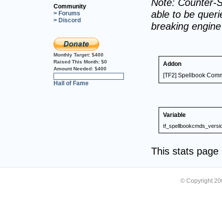
Note: Counter-S
Community
able to be querie
> Forums
> Discord
breaking engin
Monthly Target:
$400
Raised This Month:
$0
Addon
Amount Needed:
$400
[TF2] Spellbook Co
0%
Hall of Fame
Variable
tf_spellbookcmds_versi
This stats pag
© Copyright 2