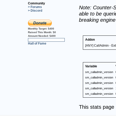
Community
Note: Counter-S
> Forums
> Discord
able to be querie
breaking engin
Monthly Target:
$400
Raised This Month:
$0
Amount Needed:
$400
Addon
0%
Hall of Fame
[ANY] CallAdmin - Ex
Variable
sm_calladmin_version
sm_calladmin_version
sm_calladmin_version
sm_calladmin_version
sm_calladmin_version
This stats pag