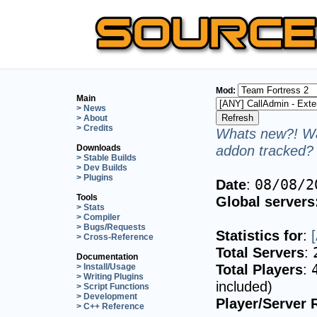
Mod:
Main
> News
> About
> Credits
Whats new?! Wa
addon tracked? 
Downloads
> Stable Builds
> Dev Builds
> Plugins
Date
:
08/08/2
Tools
Global servers
> Stats
> Compiler
> Bugs/Requests
Statistics for
:
> Cross-Reference
Total Servers
:
Documentation
Total Players
:
> Install/Usage
> Writing Plugins
included)
> Script Functions
> Development
Player/Server 
> C++ Reference