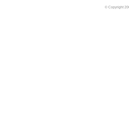
© Copyright 2