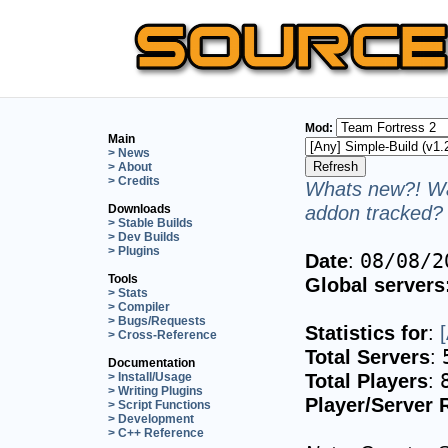
Mod:
Main
> News
> About
> Credits
Whats new?! Wa
addon tracked? 
Downloads
> Stable Builds
> Dev Builds
> Plugins
Date
:
08/08/2
Tools
Global servers
> Stats
> Compiler
> Bugs/Requests
Statistics for
:
> Cross-Reference
Total Servers
:
Documentation
Total Players
:
> Install/Usage
> Writing Plugins
Player/Server 
> Script Functions
> Development
> C++ Reference