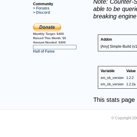
Note: Counter-S
Community
able to be querie
> Forums
> Discord
breaking engin
Monthly Target:
$400
Raised This Month:
$0
Addon
Amount Needed:
$400
[Any] Simple-Build (v
0%
Hall of Fame
Variable
Value
sm_sb_version
1.2.2
sm_sb_version
1.2.2a
This stats pag
© Copyright 2