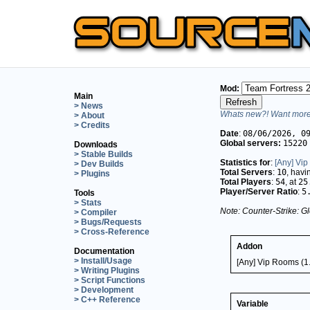
Mod:
Main
> News
Whats new?! Want more 
> About
> Credits
Date
:
08/06/2026, 0
Global servers:
15220
Downloads
> Stable Builds
Statistics for
:
[Any] Vip
> Dev Builds
Total Servers
:
10
, hav
> Plugins
Total Players
:
54
, at
25
Player/Server Ratio
:
5
Tools
> Stats
Note: Counter-Strike: Gl
> Compiler
> Bugs/Requests
> Cross-Reference
Addon
Documentation
> Install/Usage
[Any] Vip Rooms (1.
> Writing Plugins
> Script Functions
> Development
> C++ Reference
Variable