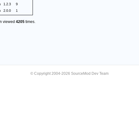
n
1.2.3
9
n
2.0.0
1
en viewed
4205
times.
© Copyright 2004-2026 SourceMod Dev Team