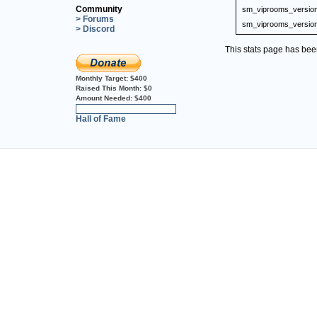
Community
sm_viprooms_versio
> Forums
sm_viprooms_versio
> Discord
This stats page has be
Monthly Target:
$400
Raised This Month:
$0
Amount Needed:
$400
0%
Hall of Fame