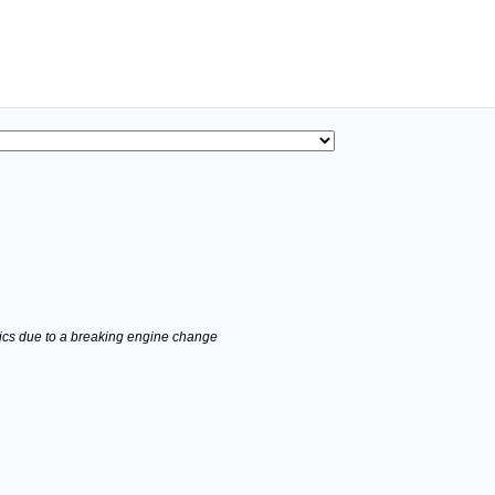
stics due to a breaking engine change