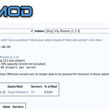
Addon:
info? Got a question? Want your addon tracked? Mod info wrong? Click here.
9:08:09
 Rooms (1.2.3)
ing
211
max players.
.59%
capacity (
4
bots not included)
.40 players per server
obal Offensive servers are no longer able to be queried for inclusion in these stati
Game Mod
Servers
% of Mod
2.3)
Team Fortress 2
10
0.52%
Value
Servers