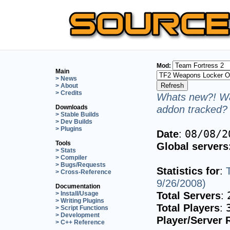
Mod:
Main
> News
> About
> Credits
Whats new?! Wa
addon tracked? 
Downloads
> Stable Builds
> Dev Builds
> Plugins
Date
:
08/08/2
Tools
Global servers
> Stats
> Compiler
> Bugs/Requests
Statistics for
:
> Cross-Reference
9/26/2008)
Documentation
Total Servers
:
> Install/Usage
> Writing Plugins
Total Players
:
> Script Functions
> Development
Player/Server 
> C++ Reference