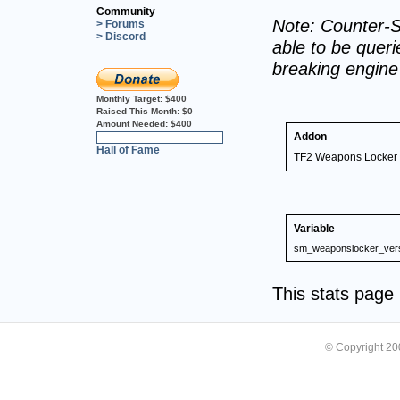
Community
Note: Counter-S
> Forums
> Discord
able to be querie
breaking engin
Monthly Target:
$400
Raised This Month:
$0
Amount Needed:
$400
Addon
0%
Hall of Fame
TF2 Weapons Locker 
Variable
sm_weaponslocker_ver
This stats pag
© Copyright 2