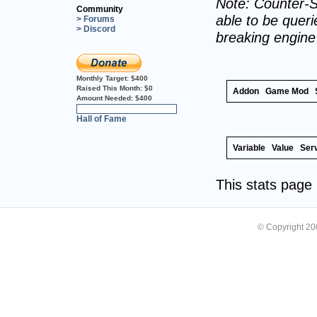
Note: Counter-S
Community
able to be querie
> Forums
> Discord
breaking engin
Monthly Target:
$400
Raised This Month:
$0
Addon
Game Mod
Amount Needed:
$400
0%
Hall of Fame
Variable
Value
Ser
This stats pag
© Copyright 2