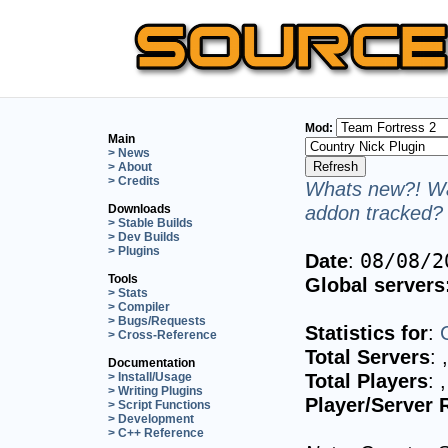
Mod:
Main
> News
> About
> Credits
Whats new?! Wa
addon tracked? 
Downloads
> Stable Builds
> Dev Builds
> Plugins
Date
:
08/08/2
Tools
Global servers
> Stats
> Compiler
> Bugs/Requests
Statistics for
:
> Cross-Reference
Total Servers
:
Documentation
Total Players
:
> Install/Usage
> Writing Plugins
Player/Server 
> Script Functions
> Development
> C++ Reference