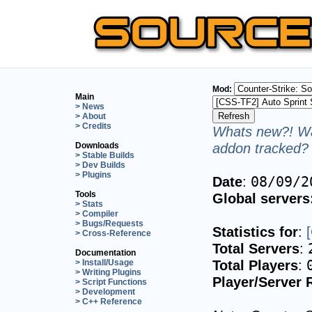
Mod:
Main
> News
> About
> Credits
Whats new?! Wa
addon tracked? 
Downloads
> Stable Builds
> Dev Builds
> Plugins
Date
:
08/09/2
Tools
Global servers
> Stats
> Compiler
> Bugs/Requests
Statistics for
:
> Cross-Reference
Total Servers
:
Documentation
Total Players
:
> Install/Usage
> Writing Plugins
Player/Server 
> Script Functions
> Development
> C++ Reference