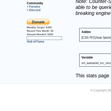
Note: Counter-S
Community
able to be querie
> Forums
> Discord
breaking engin
Monthly Target:
$400
Raised This Month:
$0
Addon
Amount Needed:
$400
[CSS-TF2] Auto Sprint
0%
Hall of Fame
Variable
sm_autosprint_src_vers
This stats pag
© Copyright 2