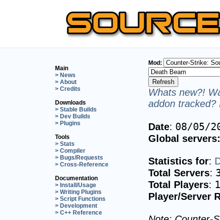
Mod:
Main
> News
> About
> Credits
Whats new?! Wan
addon tracked? 
Downloads
> Stable Builds
> Dev Builds
> Plugins
08/05/2
Date
:
Global servers
Tools
> Stats
> Compiler
> Bugs/Requests
Statistics for
:
D
> Cross-Reference
Total Servers
:
Documentation
Total Players
:
> Install/Usage
> Writing Plugins
Player/Server R
> Script Functions
> Development
> C++ Reference
Note: Counter-St