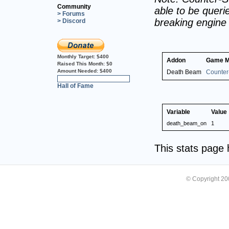
Community
able to be querie
> Forums
breaking engine
> Discord
Monthly Target:
$400
Addon
Game 
Raised This Month:
$0
Amount Needed:
$400
Death Beam
Counter-
0%
Hall of Fame
Variable
Value
death_beam_on
1
This stats page
© Copyright 2