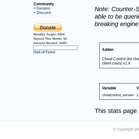
Community
Note: Counter-S
> Forums
> Discord
able to be querie
breaking engin
Monthly Target:
$400
Raised This Month:
$0
Amount Needed:
$400
0%
Addon
Hall of Fame
Cheat Control (for c
client cvars) v1.4
Variable
V
cheatcontrol_version
1
This stats pag
© Copyright 2