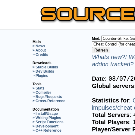
Mod:
Main
> News
> About
> Credits
Whats new?! Wa
addon tracked? 
Downloads
> Stable Builds
> Dev Builds
> Plugins
Date
:
08/07/2
Tools
Global servers
> Stats
> Compiler
> Bugs/Requests
Statistics for
:
> Cross-Reference
impulses/cheat c
Documentation
Total Servers
:
> Install/Usage
> Writing Plugins
Total Players
:
> Script Functions
> Development
Player/Server 
> C++ Reference