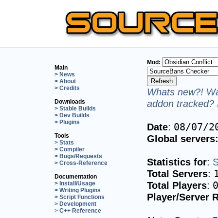
Mod:
Main
> News
> About
> Credits
Whats new?! Wan
addon tracked? 
Downloads
> Stable Builds
> Dev Builds
> Plugins
Date
:
08/07/2
Tools
Global servers
> Stats
> Compiler
> Bugs/Requests
Statistics for
:
S
> Cross-Reference
Total Servers
:
Documentation
Total Players
:
> Install/Usage
> Writing Plugins
Player/Server R
> Script Functions
> Development
> C++ Reference