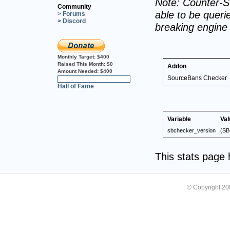
Note: Counter-St
Community
able to be querie
> Forums
> Discord
breaking engine
Monthly Target:
$400
Raised This Month:
$0
Addon
Amount Needed:
$400
SourceBans Checker
0%
Hall of Fame
Variable
Val
sbchecker_version
(SB
This stats page
© Copyright 2