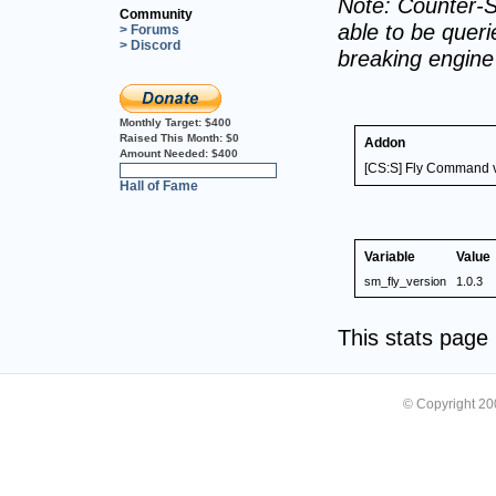
Note: Counter-S
Community
able to be querie
> Forums
> Discord
breaking engin
Monthly Target:
$400
Raised This Month:
$0
Addon
Amount Needed:
$400
[CS:S] Fly Command v
0%
Hall of Fame
Variable
Value
sm_fly_version
1.0.3
This stats pag
© Copyright 2