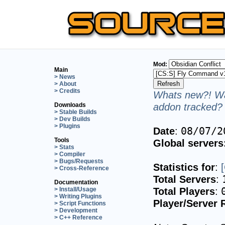
Mod:
Main
> News
> About
> Credits
Whats new?! Wa
addon tracked? 
Downloads
> Stable Builds
> Dev Builds
> Plugins
Date
:
08/07/2
Tools
Global servers
> Stats
> Compiler
> Bugs/Requests
Statistics for
:
> Cross-Reference
Total Servers
:
Documentation
Total Players
:
> Install/Usage
> Writing Plugins
Player/Server 
> Script Functions
> Development
> C++ Reference