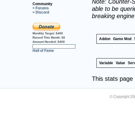
Note: Counter-S
Community
able to be querie
> Forums
> Discord
breaking engin
Monthly Target:
$400
Raised This Month:
$0
Addon
Game Mod
Amount Needed:
$400
0%
Hall of Fame
Variable
Value
Ser
This stats pag
© Copyright 2