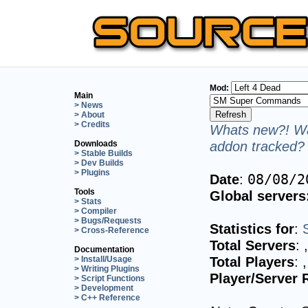
Mod:
Main
> News
> About
> Credits
Whats new?! Wa
addon tracked? 
Downloads
> Stable Builds
> Dev Builds
> Plugins
Date
:
08/08/2
Tools
Global servers
> Stats
> Compiler
> Bugs/Requests
Statistics for
:
> Cross-Reference
Total Servers
:
Documentation
Total Players
:
> Install/Usage
> Writing Plugins
Player/Server 
> Script Functions
> Development
> C++ Reference