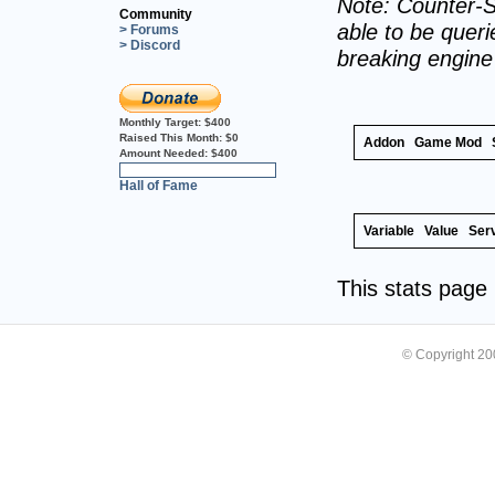
Note: Counter-S
Community
able to be querie
> Forums
> Discord
breaking engin
Monthly Target:
$400
Raised This Month:
$0
Addon
Game Mod
Amount Needed:
$400
0%
Hall of Fame
Variable
Value
Ser
This stats pag
© Copyright 2