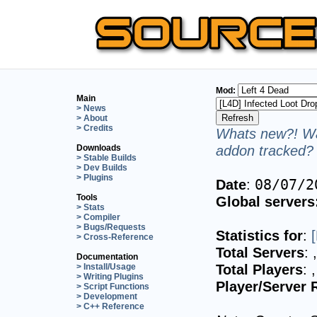
Mod:
Main
> News
> About
> Credits
Whats new?! Wa
addon tracked? 
Downloads
> Stable Builds
> Dev Builds
> Plugins
Date
:
08/07/2
Tools
Global servers
> Stats
> Compiler
> Bugs/Requests
Statistics for
:
> Cross-Reference
Total Servers
:
Documentation
Total Players
:
> Install/Usage
> Writing Plugins
Player/Server 
> Script Functions
> Development
> C++ Reference