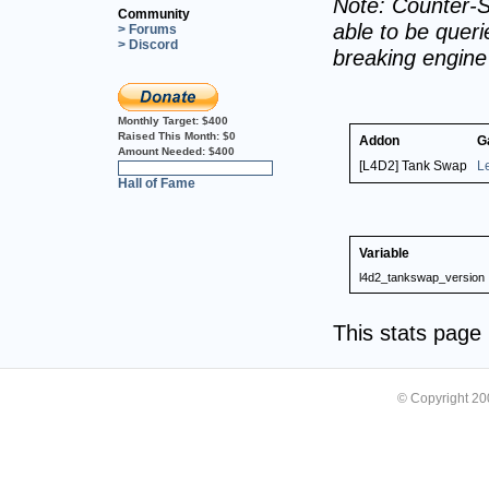
Note: Counter-S
Community
able to be querie
> Forums
> Discord
breaking engin
Monthly Target:
$400
Raised This Month:
$0
Addon
G
Amount Needed:
$400
[L4D2] Tank Swap
L
0%
Hall of Fame
Variable
l4d2_tankswap_version
This stats pag
© Copyright 2