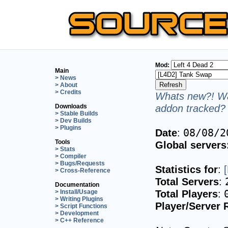
Mod:
Main
> News
> About
> Credits
Whats new?! Wa
addon tracked? 
Downloads
> Stable Builds
> Dev Builds
> Plugins
Date
:
08/08/2
Tools
Global servers
> Stats
> Compiler
> Bugs/Requests
Statistics for
:
> Cross-Reference
Total Servers
:
Documentation
Total Players
:
> Install/Usage
> Writing Plugins
Player/Server 
> Script Functions
> Development
> C++ Reference