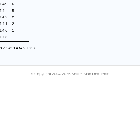
1.4a
6
1.4
5
1.4.2
2
1.4.1
2
1.4.6
1
1.4.8
1
en viewed
4343
times.
© Copyright 2004-2026 SourceMod Dev Team