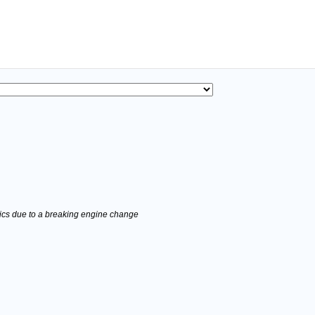
stics due to a breaking engine change