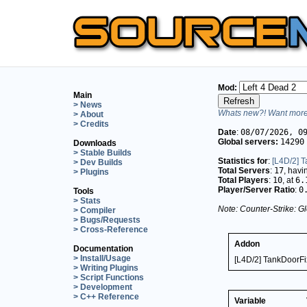
Mod:
Main
> News
Whats new?! Want more 
> About
> Credits
Date
:
08/07/2026, 0
Global servers:
14290
Downloads
> Stable Builds
Statistics for
:
[L4D/2] 
> Dev Builds
Total Servers
:
17
, hav
> Plugins
Total Players
:
10
, at
6.
Player/Server Ratio
:
0
Tools
> Stats
Note: Counter-Strike: Gl
> Compiler
> Bugs/Requests
> Cross-Reference
Addon
Documentation
> Install/Usage
[L4D/2] TankDoorFi
> Writing Plugins
> Script Functions
> Development
> C++ Reference
Variable