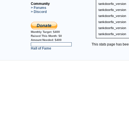
Community
tankdoorfix_version
> Forums
tankdoorfix_version
> Discord
tankdoorfix_version
tankdoorfix_version
tankdoorfix_version
Monthly Target:
$400
tankdoorfix_version
Raised This Month:
$0
Amount Needed:
$400
This stats page has be
0%
Hall of Fame