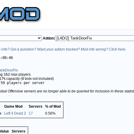
Addon:
info? Got a question? Want your addon tracked? Mod info wrong? Click here.
9:08:46
TankDoorFix
ing
162
max players.
17%
capacity (
0
bots not included)
.59 players per server
obal Offensive servers are no longer able to be queried for inclusion in these stati
Game Mod
Servers
% of Mod
x
Left 4 Dead 2
17
0.56%
Value
Servers