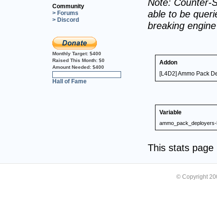
Note: Counter-S
Community
able to be querie
> Forums
> Discord
breaking engin
Monthly Target:
$400
Raised This Month:
$0
Addon
Amount Needed:
$400
[L4D2] Ammo Pack De
0%
Hall of Fame
Variable
ammo_pack_deployers-l
This stats pag
© Copyright 2