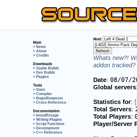
Mod:
Main
> News
> About
> Credits
Whats new?! Wa
addon tracked? 
Downloads
> Stable Builds
> Dev Builds
> Plugins
Date
:
08/07/2
Tools
Global servers
> Stats
> Compiler
> Bugs/Requests
Statistics for
:
> Cross-Reference
Total Servers
:
Documentation
Total Players
:
> Install/Usage
> Writing Plugins
Player/Server 
> Script Functions
> Development
> C++ Reference