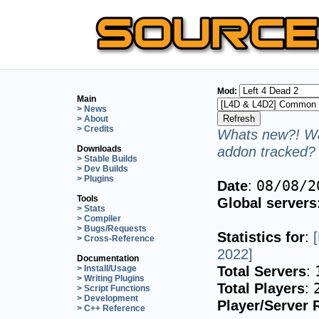
Mod:
Main
> News
> About
> Credits
Whats new?! Wa
addon tracked? 
Downloads
> Stable Builds
> Dev Builds
> Plugins
Date
:
08/08/2
Tools
Global servers
> Stats
> Compiler
> Bugs/Requests
Statistics for
:
> Cross-Reference
2022]
Documentation
Total Servers
:
> Install/Usage
> Writing Plugins
Total Players
:
> Script Functions
> Development
Player/Server 
> C++ Reference