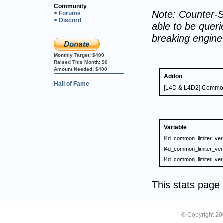
Community
Note: Counter-S
> Forums
> Discord
able to be querie
breaking engin
Monthly Target:
$400
Raised This Month:
$0
Amount Needed:
$400
Addon
0%
Hall of Fame
[L4D & L4D2] Common 
Variable
l4d_common_limiter_ver
l4d_common_limiter_ver
l4d_common_limiter_ver
This stats pag
© Copyright 2