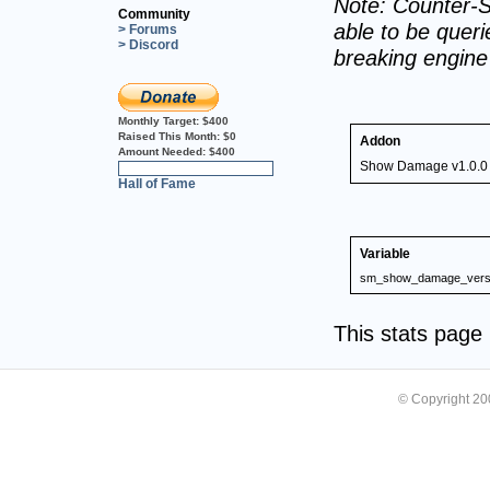
Note: Counter-S
Community
able to be querie
> Forums
> Discord
breaking engin
Monthly Target:
$400
Raised This Month:
$0
Addon
Amount Needed:
$400
Show Damage v1.0.0
0%
Hall of Fame
Variable
sm_show_damage_vers
This stats pag
© Copyright 2