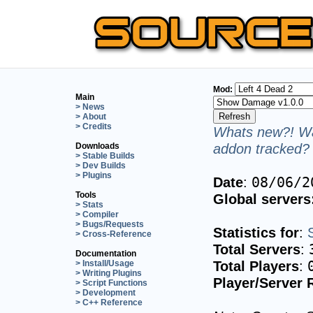
Mod:
Main
> News
> About
> Credits
Whats new?! Wa
addon tracked? 
Downloads
> Stable Builds
> Dev Builds
> Plugins
Date
:
08/06/2
Tools
Global servers
> Stats
> Compiler
> Bugs/Requests
Statistics for
:
> Cross-Reference
Total Servers
:
Documentation
Total Players
:
> Install/Usage
> Writing Plugins
Player/Server 
> Script Functions
> Development
> C++ Reference