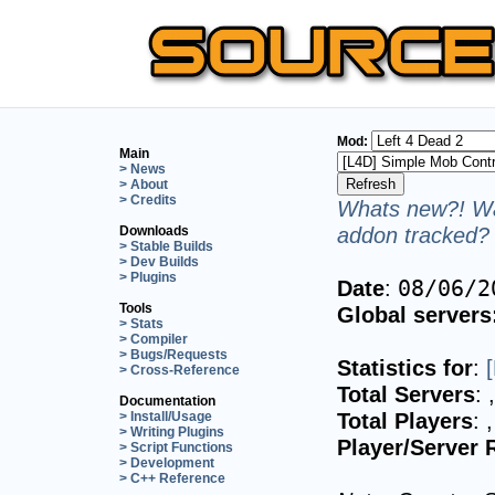
Mod:
Main
> News
> About
> Credits
Whats new?! Wa
addon tracked? 
Downloads
> Stable Builds
> Dev Builds
> Plugins
Date
:
08/06/2
Tools
Global servers
> Stats
> Compiler
> Bugs/Requests
Statistics for
:
> Cross-Reference
Total Servers
:
Documentation
Total Players
:
> Install/Usage
> Writing Plugins
Player/Server 
> Script Functions
> Development
> C++ Reference