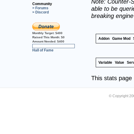
Note: Counter-S
Community
able to be querie
> Forums
> Discord
breaking engin
Monthly Target:
$400
Raised This Month:
$0
Addon
Game Mod
Amount Needed:
$400
0%
Hall of Fame
Variable
Value
Ser
This stats pag
© Copyright 2