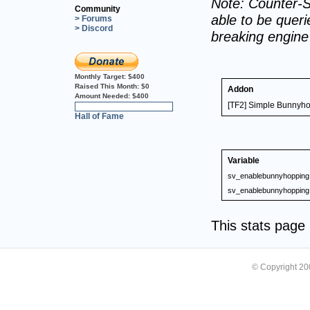
Note: Counter-S
Community
able to be querie
> Forums
> Discord
breaking engin
Monthly Target:
$400
Raised This Month:
$0
Addon
Amount Needed:
$400
[TF2] Simple Bunnyho
0%
Hall of Fame
Variable
sv_enablebunnyhopping
sv_enablebunnyhopping
This stats pag
© Copyright 2