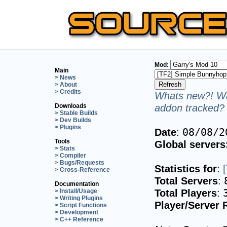
Mod:
Main
> News
> About
> Credits
Whats new?! Wa
addon tracked? 
Downloads
> Stable Builds
> Dev Builds
> Plugins
Date
:
08/08/2
Tools
Global servers
> Stats
> Compiler
> Bugs/Requests
Statistics for
:
> Cross-Reference
Total Servers
:
Documentation
Total Players
:
> Install/Usage
> Writing Plugins
Player/Server 
> Script Functions
> Development
> C++ Reference