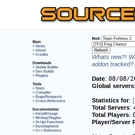
Mod:
Main
> News
> About
> Credits
Whats new?! Wa
addon tracked? 
Downloads
> Stable Builds
> Dev Builds
> Plugins
Date
:
08/08/2
Tools
Global servers
> Stats
> Compiler
> Bugs/Requests
Statistics for
:
> Cross-Reference
Total Servers
:
Documentation
Total Players
:
> Install/Usage
> Writing Plugins
Player/Server 
> Script Functions
> Development
> C++ Reference