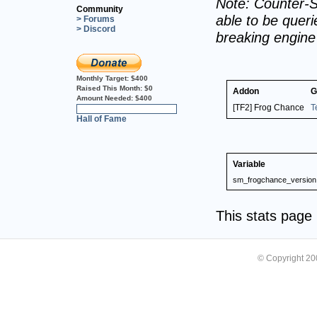
Note: Counter-S
Community
able to be querie
> Forums
> Discord
breaking engin
Monthly Target:
$400
Raised This Month:
$0
Addon
G
Amount Needed:
$400
[TF2] Frog Chance
T
0%
Hall of Fame
Variable
sm_frogchance_version
This stats pag
© Copyright 2