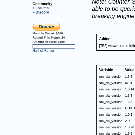
Note: Counter-S
Community
able to be querie
> Forums
> Discord
breaking engin
Monthly Target:
$400
Raised This Month:
$0
Addon
Amount Needed:
$400
[TF2] Advanced Infin
0%
Hall of Fame
Variable
Value
sm_aia_version
1.3.6
sm_aia_version
0x01
sm_aia_version
1.6.14
sm_aia_version
1.3.3
sm_aia_version
1.2.8
sm_aia_version
CUST
sm_aia_version
1.0.1
sm_aia_version
2.0
sm_aia_version
1.6.20
sm_aia_version
1.5.5