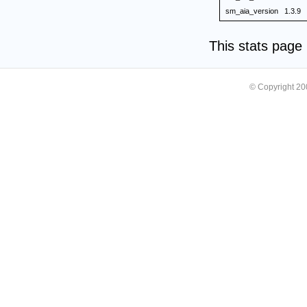
sm_aia_version
1.3.9
This stats pag
© Copyright 2