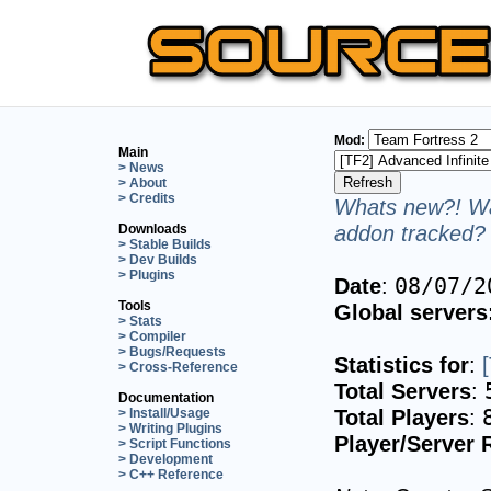
Mod:
Main
> News
> About
> Credits
Whats new?! Wa
addon tracked? 
Downloads
> Stable Builds
> Dev Builds
> Plugins
Date
:
08/07/2
Tools
Global servers
> Stats
> Compiler
> Bugs/Requests
Statistics for
:
> Cross-Reference
Total Servers
:
Documentation
Total Players
:
> Install/Usage
> Writing Plugins
Player/Server 
> Script Functions
> Development
> C++ Reference