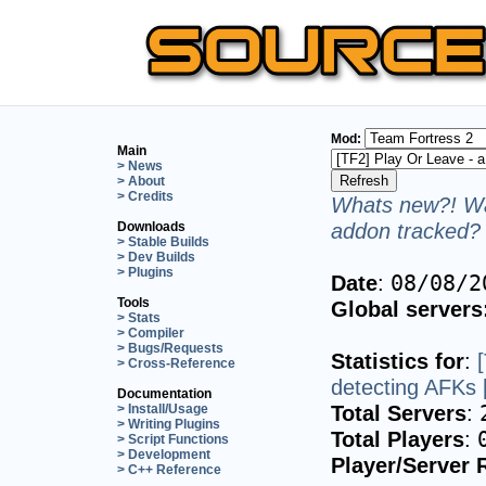
Mod:
Main
> News
> About
> Credits
Whats new?! Wa
addon tracked? 
Downloads
> Stable Builds
> Dev Builds
> Plugins
Date
:
08/08/2
Tools
Global servers
> Stats
> Compiler
> Bugs/Requests
Statistics for
:
> Cross-Reference
detecting AFKs 
Documentation
Total Servers
:
> Install/Usage
> Writing Plugins
Total Players
:
> Script Functions
> Development
Player/Server 
> C++ Reference