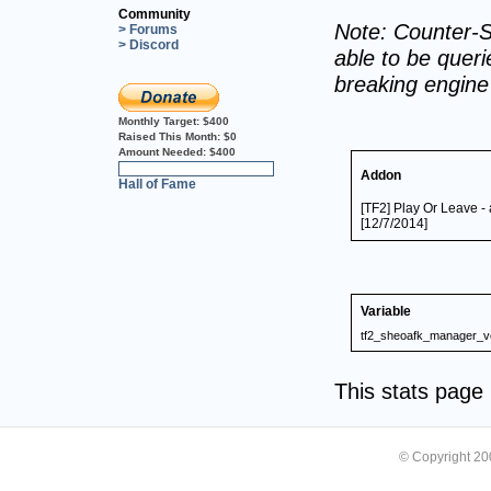
Community
Note: Counter-S
> Forums
> Discord
able to be querie
breaking engin
Monthly Target:
$400
Raised This Month:
$0
Amount Needed:
$400
0%
Addon
Hall of Fame
[TF2] Play Or Leave -
[12/7/2014]
Variable
tf2_sheoafk_manager_v
This stats pag
© Copyright 2