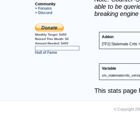
Community
able to be querie
> Forums
breaking engine
> Discord
Monthly Target:
$400
Addon
Raised This Month:
$0
Amount Needed:
$400
[TF2] Stalemate Crits +
0%
Hall of Fame
Variable
sm_stalematecrits_versi
This stats page
© Copyright 2