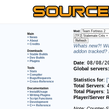
Mod:
Main
> News
> About
> Credits
Whats new?! Wan
addon tracked? 
Downloads
> Stable Builds
> Dev Builds
> Plugins
08/08/2
Date
:
Global servers
Tools
> Stats
> Compiler
> Bugs/Requests
Statistics for
:
[
> Cross-Reference
Total Servers
:
Documentation
Total Players
:
> Install/Usage
> Writing Plugins
Player/Server R
> Script Functions
> Development
> C++ Reference
Note: Counter-St