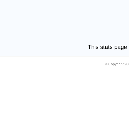
This stats pag
© Copyright 2