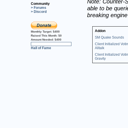
Note: Counter-S
Community
able to be querie
> Forums
> Discord
breaking engin
Addon
Monthly Target:
$400
Raised This Month:
$0
SM Quake Sounds
Amount Needed:
$400
Client Initialized Voti
0%
Hall of Fame
Alltalk
Client Initialized Voti
Gravity