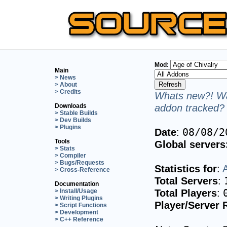
Mod:
Main
> News
> About
> Credits
Whats new?! Wa
addon tracked? 
Downloads
> Stable Builds
> Dev Builds
> Plugins
Date
:
08/08/2
Tools
Global servers
> Stats
> Compiler
> Bugs/Requests
Statistics for
:
A
> Cross-Reference
Total Servers
:
Documentation
Total Players
:
> Install/Usage
> Writing Plugins
Player/Server 
> Script Functions
> Development
> C++ Reference