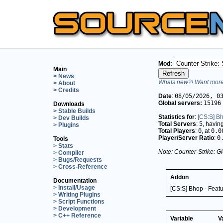
Mod:
Main
> News
Whats new?! Want more 
> About
> Credits
Date
:
08/05/2026, 0
Global servers:
15196
Downloads
> Stable Builds
Statistics for
:
[CS:S] Bh
> Dev Builds
Total Servers
:
5
, havin
> Plugins
Total Players
:
0
, at
0.0
Player/Server Ratio
:
0
Tools
> Stats
Note: Counter-Strike: Gl
> Compiler
> Bugs/Requests
> Cross-Reference
Addon
Documentation
> Install/Usage
[CS:S] Bhop - Feat
> Writing Plugins
> Script Functions
> Development
> C++ Reference
Variable
V