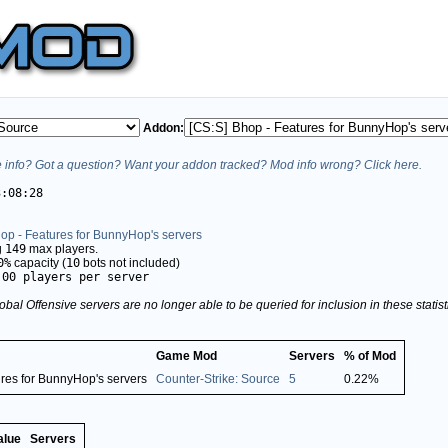
Addon:
info? Got a question? Want your addon tracked? Mod info wrong? Click here.
3:08:28
op - Features for BunnyHop's servers
g
149
max players.
0%
capacity (
10
bots not included)
.00 players per server
obal Offensive servers are no longer able to be queried for inclusion in these stati
Game Mod
Servers
% of Mod
ures for BunnyHop's servers
Counter-Strike: Source
5
0.22%
alue
Servers