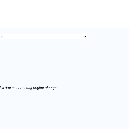
stics due to a breaking engine change