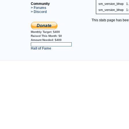
Community
sm_version_bhop
1
> Forums
sm_version_bhop
1.
> Discord
This stats page has be
Monthly Target:
$400
Raised This Month:
$0
Amount Needed:
$400
0%
Hall of Fame