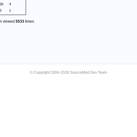
.2b
4
0
1
en viewed
5533
times.
© Copyright 2004-2026 SourceMod Dev Team