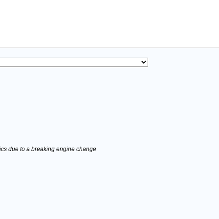
stics due to a breaking engine change