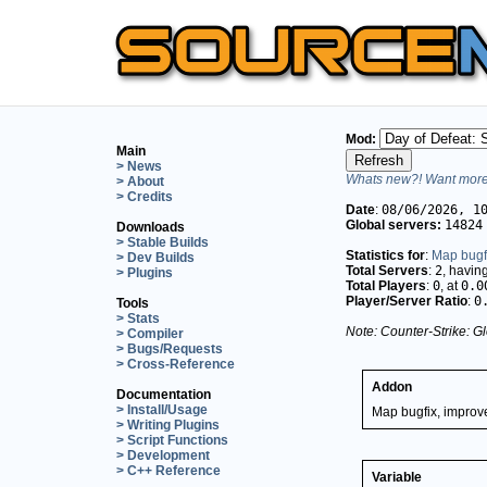
Mod:
Main
> News
Whats new?! Want more 
> About
> Credits
Date
:
08/06/2026, 1
Global servers:
14824
Downloads
> Stable Builds
Statistics for
:
Map bugfi
> Dev Builds
Total Servers
:
2
, havin
> Plugins
Total Players
:
0
, at
0.0
Player/Server Ratio
:
0
Tools
> Stats
Note: Counter-Strike: Gl
> Compiler
> Bugs/Requests
> Cross-Reference
Addon
Documentation
> Install/Usage
Map bugfix, improve
> Writing Plugins
> Script Functions
> Development
> C++ Reference
Variable