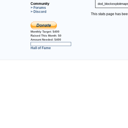
Community
dod_blockexploitmap
> Forums
> Discord
This stats page has be
Monthly Target:
$400
Raised This Month:
$0
Amount Needed:
$400
0%
Hall of Fame