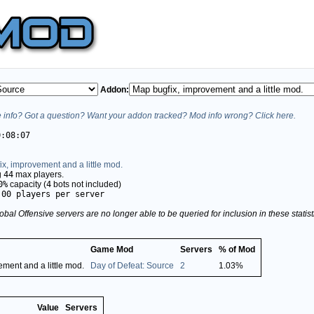
Addon:
info? Got a question? Want your addon tracked? Mod info wrong? Click here.
0:08:07
x, improvement and a little mod.
g
44
max players.
0%
capacity (
4
bots not included)
.00 players per server
obal Offensive servers are no longer able to be queried for inclusion in these stati
Game Mod
Servers
% of Mod
ment and a little mod.
Day of Defeat: Source
2
1.03%
Value
Servers