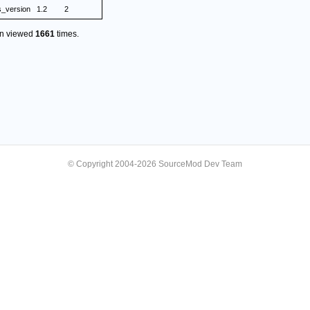
s_version
1.2
2
en viewed
1661
times.
© Copyright 2004-2026 SourceMod Dev Team