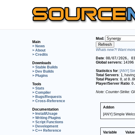
Mod:
Main
> News
Whats new?! Want more 
> About
> Credits
Date
:
08/07/2026, 0
Global servers:
14396
Downloads
> Stable Builds
Statistics for
:
[ANY] Si
> Dev Builds
Total Servers
:
1
, havin
> Plugins
Total Players
:
0
, at
0.0
Player/Server Ratio
:
0
Tools
> Stats
Note: Counter-Strike: Gl
> Compiler
> Bugs/Requests
> Cross-Reference
Addon
Documentation
> Install/Usage
[ANY] Simple Welc
> Writing Plugins
> Script Functions
> Development
> C++ Reference
Variable
Value