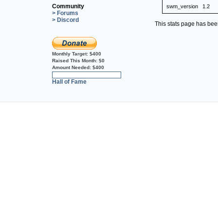
Community
swm_version
1.2
> Forums
> Discord
This stats page has be
Monthly Target:
$400
Raised This Month:
$0
Amount Needed:
$400
0%
Hall of Fame