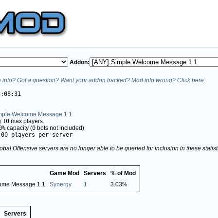
Addon:
info? Got a question? Want your addon tracked? Mod info wrong? Click here.
3:08:31
mple Welcome Message 1.1
g
10
max players.
0%
capacity (
0
bots not included)
.00 players per server
obal Offensive servers are no longer able to be queried for inclusion in these stati
Game Mod
Servers
% of Mod
ome Message 1.1
Synergy
1
3.03%
Servers