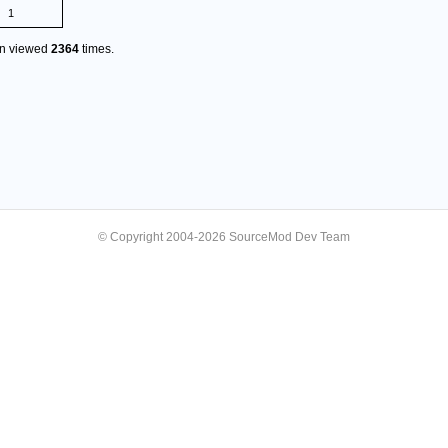
1
en viewed
2364
times.
© Copyright 2004-2026 SourceMod Dev Team