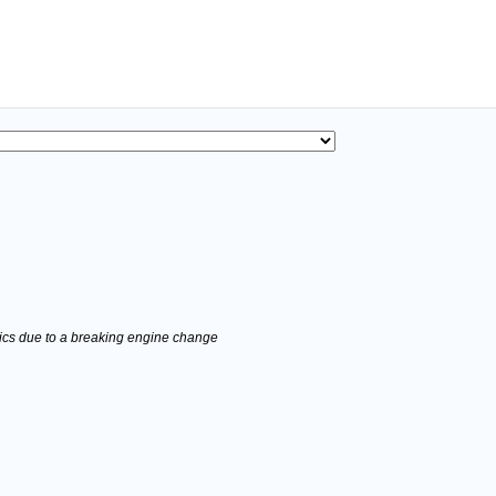
stics due to a breaking engine change