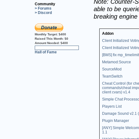
Note: Counter-St
Community
able to be querie
> Forums
> Discord
breaking engine
Addon
Monthly Target:
$400
Raised This Month:
$0
Client Initialized Votin
Amount Needed:
$400
Client Initialized Votin
0%
Hall of Fame
[BMS] fix mp_timelimit
Metamod:Source
SourceMod
TeamSwitch
Cheat Control (for che
commands/cheat impu
client cvars) v1.4
Simple Chat Processo
Players List
Damage Sound v2.1 (
Plugin Manager
[ANY] Simple Welco
1.1