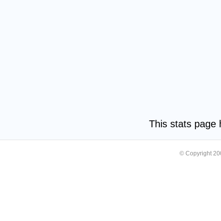
This stats page
© Copyright 2