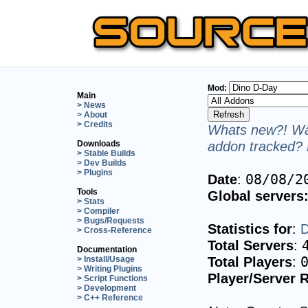
Mod:
Main
> News
> About
> Credits
Whats new?! Wan
addon tracked? 
Downloads
> Stable Builds
> Dev Builds
> Plugins
Date
:
08/08/2
Tools
Global servers
> Stats
> Compiler
> Bugs/Requests
Statistics for
:
D
> Cross-Reference
Total Servers
:
Documentation
Total Players
:
> Install/Usage
> Writing Plugins
Player/Server R
> Script Functions
> Development
> C++ Reference