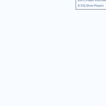
[ANY] Player Informat
[CSS] Show Players