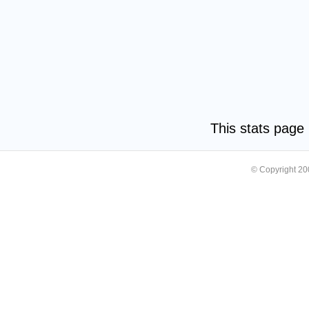
This stats pag
© Copyright 2