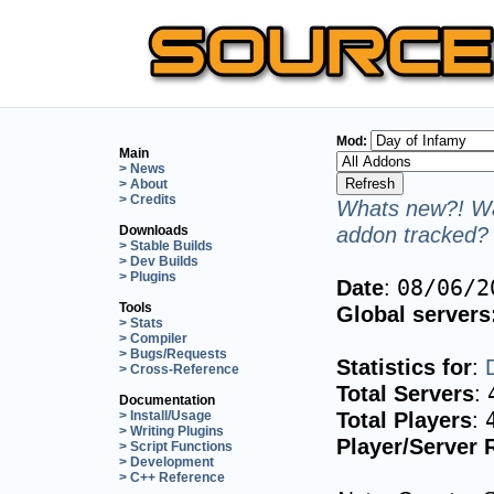
Mod:
Main
> News
> About
> Credits
Whats new?! Wa
addon tracked? 
Downloads
> Stable Builds
> Dev Builds
> Plugins
Date
:
08/06/2
Tools
Global servers
> Stats
> Compiler
> Bugs/Requests
Statistics for
:
> Cross-Reference
Total Servers
:
Documentation
Total Players
:
> Install/Usage
> Writing Plugins
Player/Server 
> Script Functions
> Development
> C++ Reference