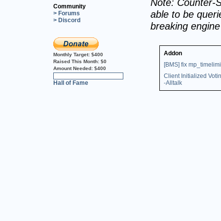
Note: Counter-S
Community
able to be querie
> Forums
> Discord
breaking engin
Addon
Monthly Target:
$400
Raised This Month:
$0
[BMS] fix mp_timelimi
Amount Needed:
$400
Client Initialized Voti
0%
Hall of Fame
-Alltalk