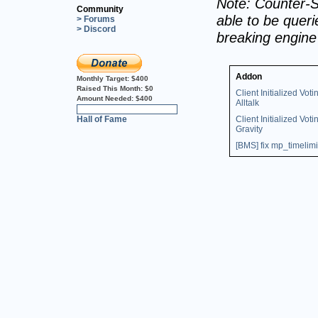
Note: Counter-S
Community
able to be querie
> Forums
> Discord
breaking engin
Addon
Monthly Target:
$400
Raised This Month:
$0
Client Initialized Voti
Amount Needed:
$400
Alltalk
0%
Hall of Fame
Client Initialized Voti
Gravity
[BMS] fix mp_timelimi