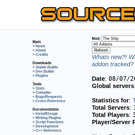
Mod:
Main
> News
> About
> Credits
Whats new?! Wa
addon tracked? 
Downloads
> Stable Builds
> Dev Builds
> Plugins
Date
:
08/07/2
Tools
Global servers
> Stats
> Compiler
> Bugs/Requests
Statistics for
:
> Cross-Reference
Total Servers
:
Documentation
Total Players
:
> Install/Usage
> Writing Plugins
Player/Server 
> Script Functions
> Development
> C++ Reference