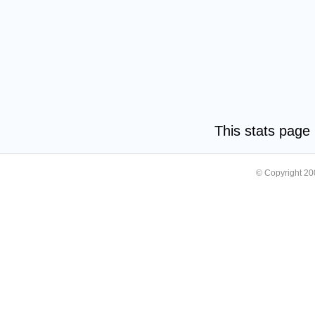
This stats pag
© Copyright 2