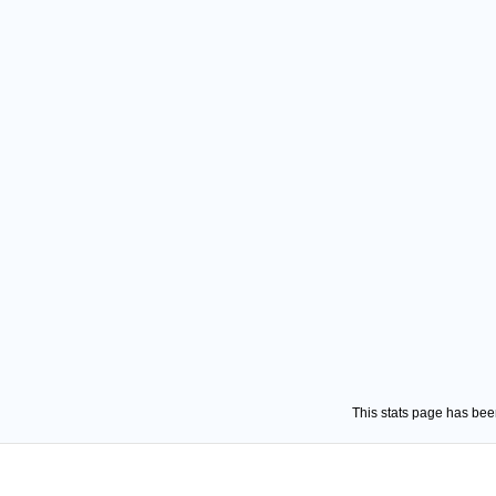
This stats page has be