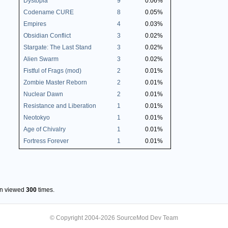
Dystopia
9
0.06%
Codename CURE
8
0.05%
Empires
4
0.03%
Obsidian Conflict
3
0.02%
Stargate: The Last Stand
3
0.02%
Alien Swarm
3
0.02%
Fistful of Frags (mod)
2
0.01%
Zombie Master Reborn
2
0.01%
Nuclear Dawn
2
0.01%
Resistance and Liberation
1
0.01%
Neotokyo
1
0.01%
Age of Chivalry
1
0.01%
Fortress Forever
1
0.01%
en viewed
300
times.
© Copyright 2004-2026 SourceMod Dev Team