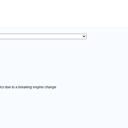
stics due to a breaking engine change