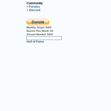
Community
> Forums
> Discord
Monthly Target:
$400
Raised This Month:
$0
Amount Needed:
$400
0%
Hall of Fame