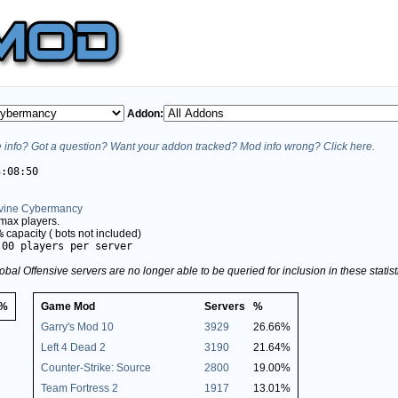
Addon:
info? Got a question? Want your addon tracked? Mod info wrong? Click here.
3:08:50
Divine Cybermancy
max players.
%
capacity (
bots not included)
.00 players per server
obal Offensive servers are no longer able to be queried for inclusion in these stati
%
Game Mod
Servers
%
Garry's Mod 10
3929
26.66%
Left 4 Dead 2
3190
21.64%
Counter-Strike: Source
2800
19.00%
Team Fortress 2
1917
13.01%