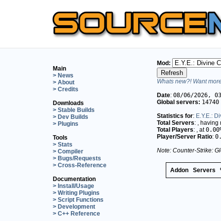
Mod:
Main
> News
Whats new?! Want more 
> About
> Credits
Date
:
08/06/2026, 0
Global servers:
14740
Downloads
> Stable Builds
Statistics for
:
E.Y.E.: 
> Dev Builds
Total Servers
:
, having
> Plugins
Total Players
:
, at
0.00
Player/Server Ratio
:
0
Tools
> Stats
Note: Counter-Strike: Gl
> Compiler
> Bugs/Requests
> Cross-Reference
Addon
Servers
Documentation
> Install/Usage
> Writing Plugins
> Script Functions
> Development
> C++ Reference