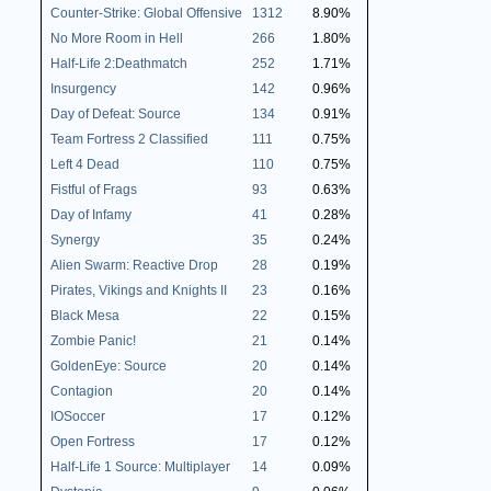
Counter-Strike: Global Offensive
1312
8.90%
No More Room in Hell
266
1.80%
Half-Life 2:Deathmatch
252
1.71%
Insurgency
142
0.96%
Day of Defeat: Source
134
0.91%
Team Fortress 2 Classified
111
0.75%
Left 4 Dead
110
0.75%
Fistful of Frags
93
0.63%
Day of Infamy
41
0.28%
Synergy
35
0.24%
Alien Swarm: Reactive Drop
28
0.19%
Pirates, Vikings and Knights II
23
0.16%
Black Mesa
22
0.15%
Zombie Panic!
21
0.14%
GoldenEye: Source
20
0.14%
Contagion
20
0.14%
IOSoccer
17
0.12%
Open Fortress
17
0.12%
Half-Life 1 Source: Multiplayer
14
0.09%