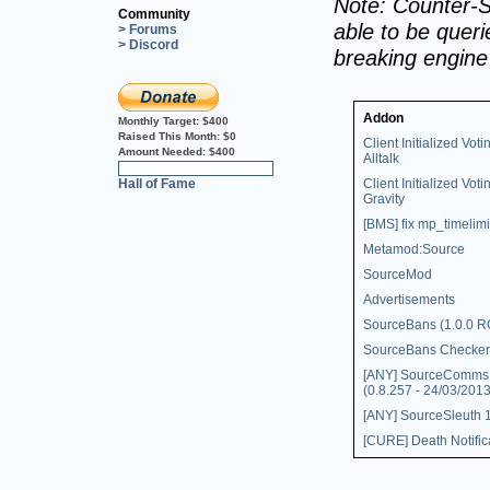
Note: Counter-S
Community
able to be querie
> Forums
> Discord
breaking engin
Addon
Monthly Target:
$400
Raised This Month:
$0
Client Initialized Voti
Amount Needed:
$400
Alltalk
0%
Hall of Fame
Client Initialized Voti
Gravity
[BMS] fix mp_timelimi
Metamod:Source
SourceMod
Advertisements
SourceBans (1.0.0 R
SourceBans Checker
[ANY] SourceComms
(0.8.257 - 24/03/2013
[ANY] SourceSleuth 1
[CURE] Death Notific