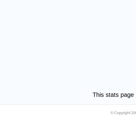
This stats pag
© Copyright 2