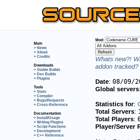
Mod:
Main
> News
> About
> Credits
Whats new?! Wa
addon tracked? 
Downloads
> Stable Builds
> Dev Builds
> Plugins
Date
:
08/09/2
Tools
Global servers
> Stats
> Compiler
> Bugs/Requests
Statistics for
:
> Cross-Reference
Total Servers
:
Documentation
Total Players
:
> Install/Usage
> Writing Plugins
Player/Server 
> Script Functions
> Development
> C++ Reference