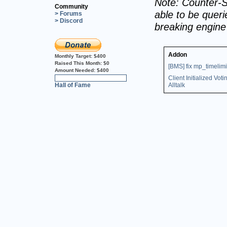
Note: Counter-S
Community
able to be querie
> Forums
> Discord
breaking engin
Addon
Monthly Target:
$400
Raised This Month:
$0
[BMS] fix mp_timelimi
Amount Needed:
$400
Client Initialized Voti
0%
Hall of Fame
Alltalk