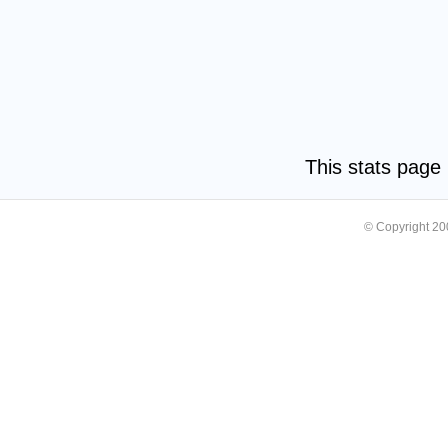
This stats pag
© Copyright 2