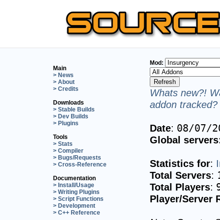
Mod:
Main
> News
> About
> Credits
Whats new?! Wa
addon tracked? 
Downloads
> Stable Builds
> Dev Builds
> Plugins
Date
:
08/07/2
Tools
Global servers
> Stats
> Compiler
> Bugs/Requests
Statistics for
:
> Cross-Reference
Total Servers
:
Documentation
Total Players
:
> Install/Usage
> Writing Plugins
Player/Server 
> Script Functions
> Development
> C++ Reference